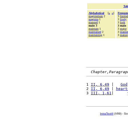
Tab
Alphabetical
[
«
»
]
Frequen
magisterium
2
3
limite
magistra
1
3
lively
maimed
1
3
look
main 3
3 main
maintain
1
3
major
maintained
2
3
manne
maintaining
1
3
mature
Chapter,Paragrap
1 
II, 6,49
 |   
God
2 
II, 6,49
 | 
heart
3 
III, 1,61
|      
IntraText®
(V89) - So