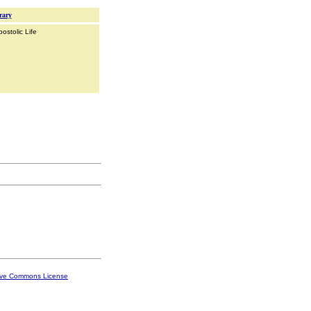
rary
ostolic Life
ive Commons License