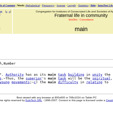
le of Contents
|
Words
:
Alphabetical
-
Frequency
-
Inverse
-
Length
-
Statistics
|
Help
|
IntraText Lib
cy
[
«
»
]
Congregation for Institutes of Consecrated Life and Societies of Ap
d
Fraternal life in community
IntraText - Concordances
main
r
h,Number
". 
Authority
 has as its 
main
task
building
 in 
unity
 the

s
.~Thus, the 
superior
's 
main
task
 will be the 
spiritual
,

young
movements
;~
c
) the 
main
difficulty
 in 
relating
Best viewed with any browser at 800x600 or 768x1024 on Tablet PC
me rights reserved by
EuloTech SRL
- 1996-2007. Content in this page is licensed under a
Creat