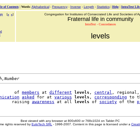
le of Contents
|
Words
:
Alphabetical
-
Frequency
-
Inverse
-
Length
-
Statistics
|
Help
|
IntraText Lib
cy
[
«
»
]
Congregation for Institutes of Consecrated Life and Societies of Ap
Fraternal life in community
IntraText - Concordances
ed
levels
d
h,Number
      of 
members
 at 
different
levels
, 
central
, regional, 
nication
asked
 for at 
various
levels
, 
corresponding
 to t
     raising 
awareness
 at all 
levels
 of 
society
 of the 
p
Best viewed with any browser at 800x600 or 768x1024 on Tablet PC
me rights reserved by
EuloTech SRL
- 1996-2007. Content in this page is licensed under a
Creat