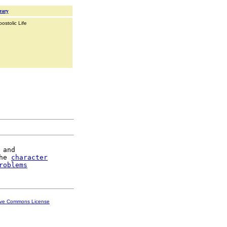
rary
ostolic Life
and

he 
character
roblems
ive Commons License