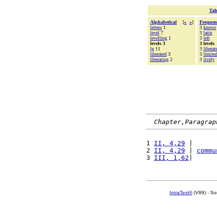
Tab
Alphabetical
[
«
»
]
Frequen
letters
1
3
knows
level
7
3
latin
levelling
1
3
left
levels 3
3 levels
lg
11
3
liberat
liberated
3
3
limite
liberating
2
3
lively
Chapter,Paragrap
1 
II, 4,29
 |      
2 
II, 4,29
 | 
commu
3 
III, 1,62
|      
IntraText®
(V89) - So