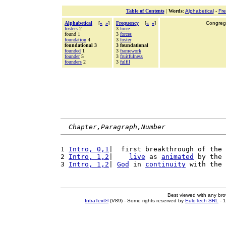
Table of Contents
|
Words
:
Alphabetical
-
Fr
Alphabetical
[
«
»
]
Frequency
[
«
»
]
Congrega
fosters
2
3
force
found 1
3
forces
foundation
4
3
foster
foundational 3
3 foundational
founded
1
3
framework
founder
5
3
fruitfulness
founders
2
3
fulfil
Chapter,Paragraph,Number
1 
Intro, 0,1
|  first breakthrough of the 
2 
Intro, 1,2
|    
live
 as 
animated
 by the 
3 
Intro, 1,2
| 
God
 in 
continuity
 with the 
Best viewed with any br
IntraText®
(V89) - Some rights reserved by
EuloTech SRL
- 1