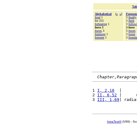
Tab
Alphabetical
[
«
»
]
Frequen
food
1
3
finally
for 255
3
flesh
forbearing
1
3
follow
force 3
3 force
forces
3
3
forces
foremost
1
3
foster
foresees
1
3
founda
Chapter,Paragrap
1 
I, 2,10
  |      
2 
II, 6,52
 |      
3 
III, 1,69
| radia
IntraText®
(V89) - So