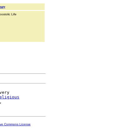
rary
ostolic Life
ery

eligious
ive Commons License