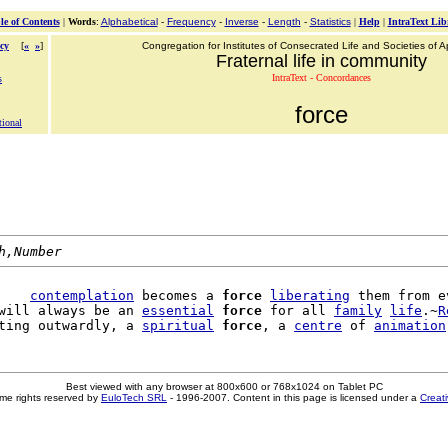
le of Contents
|
Words
:
Alphabetical
-
Frequency
-
Inverse
-
Length
-
Statistics
|
Help
|
IntraText Lib
cy
[
«
»
]
Congregation for Institutes of Consecrated Life and Societies of Ap
Fraternal life in community
IntraText - Concordances
s
force
tional
h,Number
    
contemplation
 becomes a 
force
liberating
 them from ev
will always be an 
essential
force
 for all 
family
life
.~
R
ting outwardly, a 
spiritual
force
, a 
centre
 of 
animation
Best viewed with any browser at 800x600 or 768x1024 on Tablet PC
me rights reserved by
EuloTech SRL
- 1996-2007. Content in this page is licensed under a
Creat