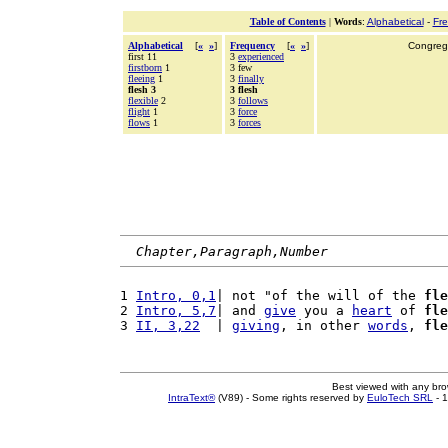
Table of Contents
|
Words
:
Alphabetical
-
Fr
Alphabetical
[
«
»
]
Frequency
[
«
»
]
Congrega
first 11
3
experienced
firstborn
1
3 few
fleeing
1
3
finally
flesh 3
3 flesh
flexible
2
3
follows
flight
1
3
force
flows
1
3
forces
Chapter,Paragraph,Number
1 
Intro, 0,1
| not "of the will of the 
fle
2 
Intro, 5,7
| and 
give
 you a 
heart
 of 
fle
3 
II, 3,22
  | 
giving
, in other 
words
, 
fle
Best viewed with any br
IntraText®
(V89) - Some rights reserved by
EuloTech SRL
- 1