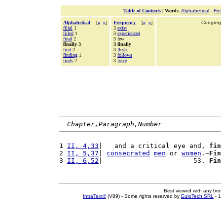
Table of Contents
|
Words
:
Alphabetical
-
Fr
Alphabetical
[
«
»
]
Frequency
[
«
»
]
Congrega
filial
1
3
exist
filled
1
3
experienced
final
2
3 few
finally 3
3 finally
find
2
3
flesh
finding
1
3
follows
finds
2
3
force
Chapter,Paragraph,Number
1 
II, 4,33
|   and a critical eye and, 
fin
2 
II, 5,37
| 
consecrated
men
 or 
women
.~
Fin
3 
II, 6,52
|                       53. 
Fin
Best viewed with any br
IntraText®
(V89) - Some rights reserved by
EuloTech SRL
- 1