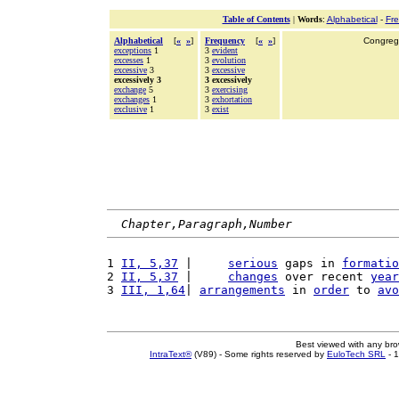
Table of Contents
|
Words
:
Alphabetical
-
Fr
Alphabetical
[
«
»
]
Frequency
[
«
»
]
Congrega
exceptions
1
3
evident
excesses
1
3
evolution
excessive
3
3
excessive
excessively 3
3 excessively
exchange
5
3
exercising
exchanges
1
3
exhortation
exclusive
1
3
exist
Chapter,Paragraph,Number
1 
II, 5,37
 |     
serious
 gaps in 
formatio
2 
II, 5,37
 |     
changes
 over recent 
year
3 
III, 1,64
| 
arrangements
 in 
order
 to 
avo
Best viewed with any br
IntraText®
(V89) - Some rights reserved by
EuloTech SRL
- 1