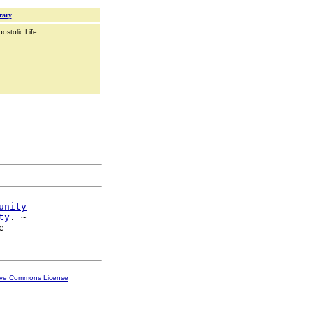
rary
ostolic Life
unity
ty
. ~

ive Commons License