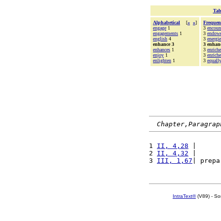
Tab
Alphabetical
[
«
»
]
Frequen
engage
1
3
encoun
engagements
1
3
endow
english
4
3
energie
enhance 3
3 enhan
enhances
1
3
enrich
enjoy
1
3
enriche
enlighten
1
3
equall
Chapter,Paragrap
1 
II, 4,28
 |      
2 
II, 4,32
 |      
3 
III, 1,67
| prepa
IntraText®
(V89) - So