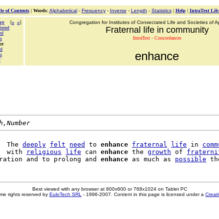
le of Contents
|
Words
:
Alphabetical
-
Frequency
-
Inverse
-
Length
-
Statistics
|
Help
|
IntraText Lib
cy
[
«
»
]
Congregation for Institutes of Consecrated Life and Societies of Ap
tered
Fraternal life in community
ed
IntraText - Concordances
s
ce
ed
enhance
s
y
h,Number
  The 
deeply
felt
need
 to 
enhance
fraternal
life
 in 
comm
  with 
religious
life
 can 
enhance
 the 
growth
 of 
fraterni
ration and to prolong and 
enhance
 as much as 
possible
Best viewed with any browser at 800x600 or 768x1024 on Tablet PC
me rights reserved by
EuloTech SRL
- 1996-2007. Content in this page is licensed under a
Creat