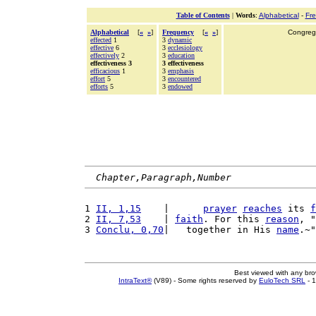
Table of Contents
|
Words
:
Alphabetical
-
Fr
Alphabetical
[
«
»
]
Frequency
[
«
»
]
Congrega
effected
1
3
dynamic
effective
6
3
ecclesiology
effectively
2
3
education
effectiveness 3
3 effectiveness
efficacious
1
3
emphasis
effort
5
3
encountered
efforts
5
3
endowed
Chapter,Paragraph,Number
1 
II, 1,15
    |      
prayer
reaches
 its 
f
2 
II, 7,53
    | 
faith
. For this 
reason
, "
3 
Conclu, 0,70
|   together in His 
name
.~"
Best viewed with any br
IntraText®
(V89) - Some rights reserved by
EuloTech SRL
- 1