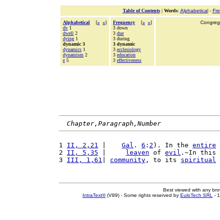
Table of Contents
|
Words
:
Alphabetical
-
Fr
Alphabetical
[
«
»
]
Frequency
[
«
»
]
Congrega
dv
1
3 down
dwell
2
3
due
dying
1
3 during
dynamic 3
3 dynamic
dynamics
1
3
ecclesiology
dynamism
2
3
education
e
5
3
effectiveness
Chapter,Paragraph,Number
1 
II, 2,21
 |    
Gal
. 
6
:
2
). In the 
entire
2 
II, 5,35
 |     
leaven
 of 
evil
.~In this 
3 
III, 1,61
| 
community
, to its 
spiritual
Best viewed with any br
IntraText®
(V89) - Some rights reserved by
EuloTech SRL
- 1