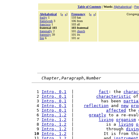
Table of Contents
|
Words
:
Alphabetical
-
Fr
Alphabetical
[
«
»
]
Frequency
[
«
»
]
Congrega
frailty
1
110 has
framework
3
106 from
francisco
1
103 all
fraternal 103
103 fraternal
fraternally
2
101
church
fraternity
39
101 its
free
6
101 or
Chapter,Paragraph,Number
  1 
Intro, 0,1
  |          
fact
: the 
charac
  2 
Intro, 0,1
  |         
characteristic
 of
  3 
Intro, 0,1
  |           has been 
partia
  4 
Intro, 0,1
  |    
reflection
 and 
new
pro
  5 
Intro, 0,1
  |             
affected
 the 
  6 
Intro, 1,2
  |      
greatly
 to a re-eval
  7 
Intro, 1,2
  |          
living
organism
 
  8 
Intro, 1,2
  |             is a 
living
o
  9 
Intro, 1,2
  |             through 
divin
 10
Intro, 1,2
  |            It is from thi
 11 
Intro, 1,2
  |            and 
instrument