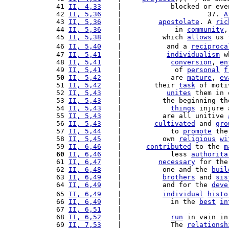
 41 
II, 4,33
    |            blocked or eve
 42 
II, 5,36
    |                     37. 
A
 43 
II, 5,36
    |         
apostolate
. A 
ric
 44 
II, 5,36
    |             in 
community
,
 45 
II, 5,38
    |          which 
allows
 us 
 46 
II, 5,40
    |           and a 
reciproca
 47 
II, 5,41
    |           
individualism
 w
 48 
II, 5,41
    |            
conversion
, 
en
 49 
II, 5,41
    |             of 
personal
f
 50
II, 5,42
    |            are 
mature
, 
ev
 51 
II, 5,42
    |        their 
task
 of moti
 52 
II, 5,43
    |           
unites
 them in 
 53 
II, 5,43
    |          the beginning th
 54 
II, 5,43
    |            
things
 injure 
 55 
II, 5,43
    |          are all unitive 
 56 
II, 5,43
    |        
cultivated
 and 
gro
 57 
II, 5,44
    |            to 
promote
 the
 58 
II, 5,45
    |          own 
religious
wi
 59 
II, 6,46
    |      
contributed
 to the 
m
 60
II, 6,46
    |            less 
authorita
 61 
II, 6,47
    |         
necessary
 for the
 62 
II, 6,48
    |          one and the 
buil
 63 
II, 6,49
    |          
brothers
 and 
sis
 64 
II, 6,49
    |          and for the 
deve
 65 
II, 6,49
    |          
individual
histo
 66 
II, 6,49
    |            in the 
best
in
 67 
II, 6,51
    |                          
 68 
II, 6,52
    |            
run
 in vain in
 69 
II, 7,53
    |            The 
relationsh