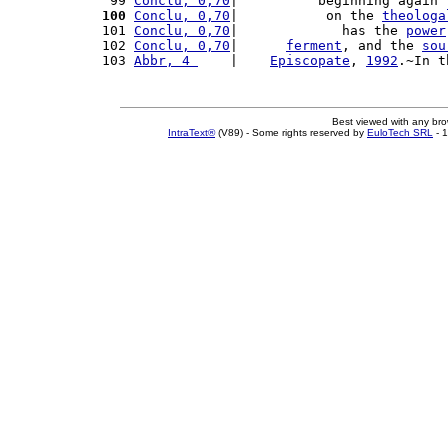
 99 
Conclu, 0,70
|          beginning again 
100
Conclu, 0,70
|           on the 
theologa
101 
Conclu, 0,70
|             has the 
power
102 
Conclu, 0,70
|      
ferment
, and the 
sou
103 
Abbr, 4 
    |    
Episcopate
, 
1992
.~In t
Best viewed with any br
IntraText®
(V89) - Some rights reserved by
EuloTech SRL
- 1