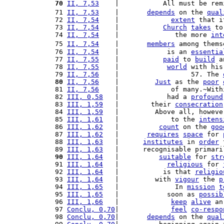
 70
II, 7,53
    |           All must be rem
 71 
II, 7,53
    |       
depends
 on the 
qual
 72 
II, 7,54
    |             
extent
 that i
 73 
II, 7,54
    |           
Church
takes
 to
 74 
II, 7,54
    |              the more 
int
 75 
II, 7,54
    |       
members
 among thems
 76 
II, 7,54
    |            is an 
essentia
 77 
II, 7,55
    |           
paid
 to 
build
 a
 78 
II, 7,55
    |            
world
 with his
 79 
II, 7,56
    |                  57. The 
 80
II, 7,56
    |         
Just
 as the 
poor
 81 
II, 7,56
    |             of many.~With
 82 
III, 0,58
   |            had a 
profound
 83 
III, 1,59
   |        their 
consecration
 84 
III, 1,59
   |         Above all, howeve
 85 
III, 1,61
   |             to the 
intens
 86 
III, 1,62
   |          
count
 on the 
goo
 87 
III, 1,62
   |       
requires
space
 for 
 88 
III, 1,63
   |      
institutes
 in 
order
 
 89 
III, 1,63
   |      recognisable primari
 90
III, 1,64
   |          
suitable
 for 
str
 91 
III, 1,64
   |            
religious
 for 
 92 
III, 1,64
   |           is that 
religio
 93 
III, 1,64
   |         with 
vigour
 the 
p
 94 
III, 1,65
   |              In 
mission
t
 95 
III, 1,65
   |            soon as 
possib
 96 
III, 1,66
   |             
keep
alive
 an
 97 
Conclu, 0,70
|             
feel
co-respo
 98 
Conclu, 0,70
|       
depends
 on the 
qual