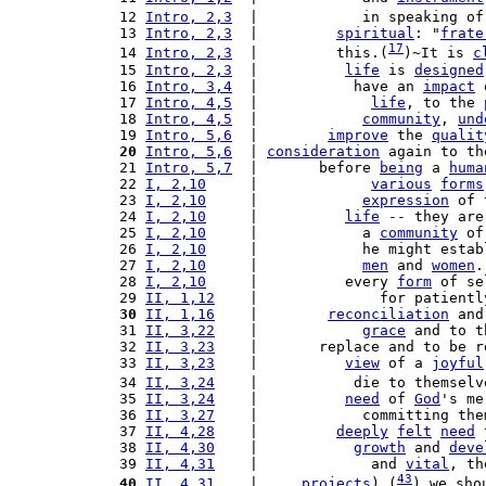
 12 
Intro, 2,3
  |            in speaking of
 13 
Intro, 2,3
  |         
spiritual
: "
frate
17
 14 
Intro, 2,3
  |         this.(
)~It is 
c
 15 
Intro, 2,3
  |          
life
 is 
designed
 16 
Intro, 3,4
  |           have an 
impact
 
 17 
Intro, 4,5
  |             
life
, to the 
 18 
Intro, 4,5
  |            
community
, 
und
 19 
Intro, 5,6
  |        
improve
 the 
qualit
 20
Intro, 5,6
  | 
consideration
 again to th
 21 
Intro, 5,7
  |       before 
being
 a 
huma
 22 
I, 2,10
     |             
various
forms
 23 
I, 2,10
     |            
expression
 of 
 24 
I, 2,10
     |          
life
 -- they are
 25 
I, 2,10
     |            a 
community
 of
 26 
I, 2,10
     |            he might estab
 27 
I, 2,10
     |            
men
 and 
women
.
 28 
I, 2,10
     |          every 
form
 of se
 29 
II, 1,12
    |              for patientl
 30
II, 1,16
    |        
reconciliation
 and
 31 
II, 3,22
    |            
grace
 and to t
 32 
II, 3,23
    |       replace and to be r
 33 
II, 3,23
    |          
view
 of a 
joyful
 34 
II, 3,24
    |           die to themselv
 35 
II, 3,24
    |          
need
 of 
God
's me
 36 
II, 3,27
    |            committing the
 37 
II, 4,28
    |         
deeply
felt
need
 
 38 
II, 4,30
    |           
growth
 and 
deve
 39 
II, 4,31
    |             and 
vital
, th
43
 40
II, 4,31
    |     
projects
),(
) we sho