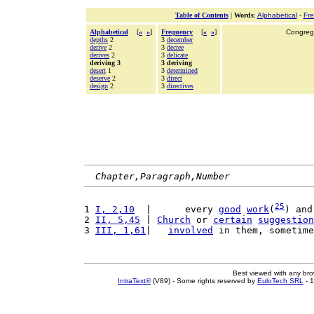
Table of Contents
|
Words
:
Alphabetical
-
Fr
Alphabetical
[
«
»
]
Frequency
[
«
»
]
Congrega
depths
2
3
december
derive
2
3
decree
derives
2
3
delicate
deriving 3
3 deriving
desert
1
3
determined
deserve
2
3
direct
design
2
3
directives
Chapter,Paragraph,Number
25
1 
I, 2,10
  |      every 
good
work
(
) and
2 
II, 5,45
 | 
Church
 or 
certain
suggestion
3 
III, 1,61
|   
involved
 in them, sometime
Best viewed with any br
IntraText®
(V89) - Some rights reserved by
EuloTech SRL
- 1