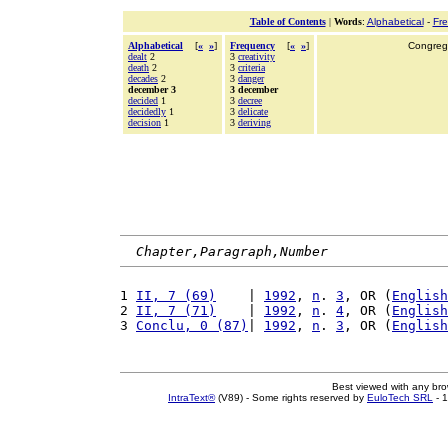
Table of Contents
|
Words
:
Alphabetical
-
Fr
Alphabetical
[
«
»
]
Frequency
[
«
»
]
Congrega
dealt
2
3
creativity
death
2
3
criteria
decades
2
3
danger
december 3
3 december
decided
1
3
decree
decidedly
1
3
delicate
decision
1
3
deriving
Chapter,Paragraph,Number
1 
II, 7 (69)
    | 
1992
, 
n
. 
3
, OR (
English
2 
II, 7 (71)
    | 
1992
, 
n
. 
4
, OR (
English
3 
Conclu, 0 (87)
| 
1992
, 
n
. 
3
, OR (
English
Best viewed with any br
IntraText®
(V89) - Some rights reserved by
EuloTech SRL
- 1