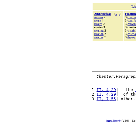
Tab
Alphabetical
[
«
»
]
Frequen
courses
2
3
contin
create
4
3
contrib
created
2
3
convin
creates 3
3 creates
creating
2
3
creativ
creation
2
3
criteria
creative
2
3
danger
Chapter,Paragrap
1 
II, 4,29
|   the 
2 
II, 4,29
|  of th
3 
II, 7,55
| other.
IntraText®
(V89) - So