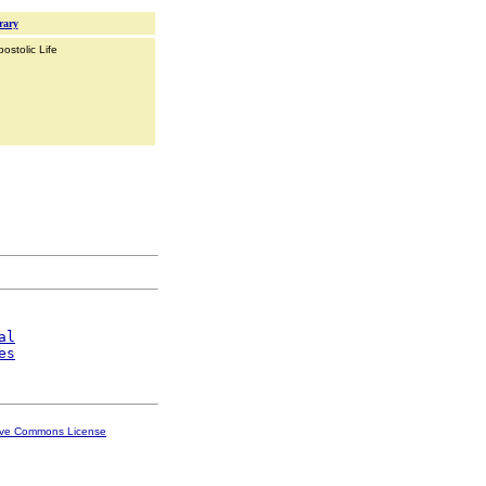
rary
ostolic Life
al
es
ive Commons License