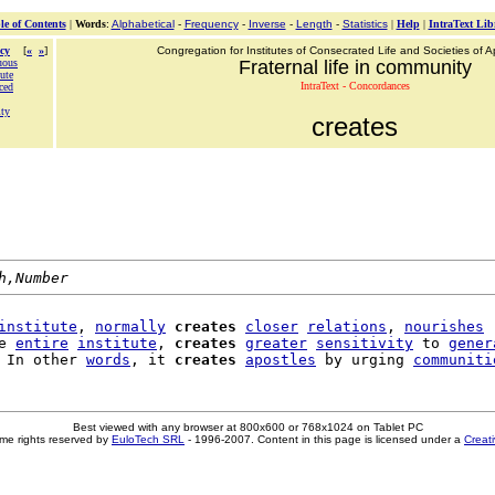
le of Contents
|
Words
:
Alphabetical
-
Frequency
-
Inverse
-
Length
-
Statistics
|
Help
|
IntraText Lib
cy
[
«
»
]
Congregation for Institutes of Consecrated Life and Societies of Ap
uous
Fraternal life in community
ute
IntraText - Concordances
ced
ity
creates
h,Number
institute
, 
normally
creates
closer
relations
, 
nourishes
e 
entire
institute
, 
creates
greater
sensitivity
 to 
gener
 In other 
words
, it 
creates
apostles
 by urging 
communiti
Best viewed with any browser at 800x600 or 768x1024 on Tablet PC
me rights reserved by
EuloTech SRL
- 1996-2007. Content in this page is licensed under a
Creat