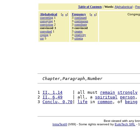
Table of Contents
|
Words
:
Alphabetical
-
Fr
Alphabetical
[
«
»
]
Frequency
[
«
»
]
Congrega
converting
1
3
continued
conveying
1
3
continuous
conviction
2
3
contribute
convinced 3
3 convinced
convoked
1
3
creates
coping
1
3
creativity
cor
5
3
criteria
Chapter,Paragraph,Number
1 
II, 1,14
    | all must 
remain
strongly
2 
II, 6,49
    | all, a 
spiritual
person
, 
3 
Conclu, 0,70
| 
life
 in 
common
, of 
being
Best viewed with any br
IntraText®
(V89) - Some rights reserved by
EuloTech SRL
- 1