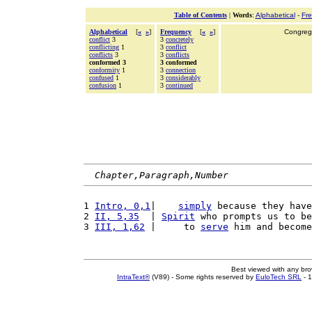
Table of Contents
|
Words
:
Alphabetical
-
Fr
Alphabetical
[
«
»
]
Frequency
[
«
»
]
Congrega
conflict
3
3
concretely
conflicting
1
3
conflict
conflicts
3
3
conflicts
conformed 3
3 conformed
conformity
1
3
connection
confused
1
3
considerably
confusion
1
3
continued
Chapter,Paragraph,Number
1 
Intro, 0,1
|    
simply
 because they have
2 
II, 5,35
  | 
Spirit
 who prompts us to be
3 
III, 1,62
 |     to 
serve
 him and become
Best viewed with any br
IntraText®
(V89) - Some rights reserved by
EuloTech SRL
- 1