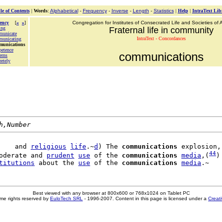
le of Contents
|
Words
:
Alphabetical
-
Frequency
-
Inverse
-
Length
-
Statistics
|
Help
|
IntraText Lib
ency
[
«
»
]
Congregation for Institutes of Consecrated Life and Societies of A
ing
Fraternal life in community
municate
IntraText - Concordances
municating
munications
etence
communications
erns
retely
h,Number
    and 
religious
life
.~
d
) The 
communications
 explosion,
44
oderate and 
prudent
use
 of the 
communications
media
,(
)
titutions
 about the 
use
 of the 
communications
media
Best viewed with any browser at 800x600 or 768x1024 on Tablet PC
me rights reserved by
EuloTech SRL
- 1996-2007. Content in this page is licensed under a
Creat