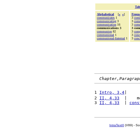
Tab
Alphabetical
[
«
»
]
Frequ
communicates
1
3
com
communicating
3
3
com
communication
16
3
com
communications 3
3 com
communion
82
3
comp
communional
1
3
conc
communional-fraternal
1
3
conc
Chapter,Paragrap
1 
Intro, 3,4
|     
2 
II, 4,33
  |    m
3 
II, 4,33
  | 
cons
IntraText®
(V89) - So