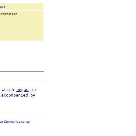
rary
postolic Life
 which 
began
 in

 
accompanied
 by

ive Commons License