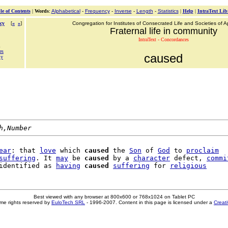
le of Contents
|
Words
:
Alphabetical
-
Frequency
-
Inverse
-
Length
-
Statistics
|
Help
|
IntraText Lib
cy
[
«
»
]
Congregation for Institutes of Consecrated Life and Societies of Ap
Fraternal life in community
IntraText - Concordances
d
es
caused
ly
h,Number
ear
: that 
love
 which 
caused
 the 
Son
 of 
God
 to 
proclaim
suffering
. It 
may
 be 
caused
 by a 
character
 defect, 
commi
identified as 
having
caused
suffering
 for 
religious
Best viewed with any browser at 800x600 or 768x1024 on Tablet PC
me rights reserved by
EuloTech SRL
- 1996-2007. Content in this page is licensed under a
Creat