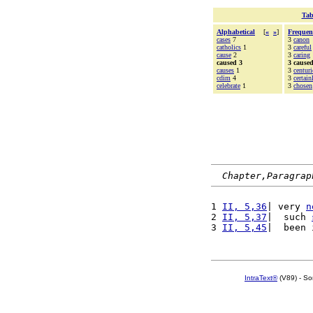
Tab
Alphabetical
[
«
»
]
Frequen
cases
7
3
canon
catholics
1
3
careful
cause
2
3
caring
caused 3
3 cause
causes
1
3
centuri
cdim
4
3
certain
celebrate
1
3
chosen
Chapter,Paragrap
1 
II, 5,36
| very 
n
2 
II, 5,37
|  such 
3 
II, 5,45
|  been 
IntraText®
(V89) - So