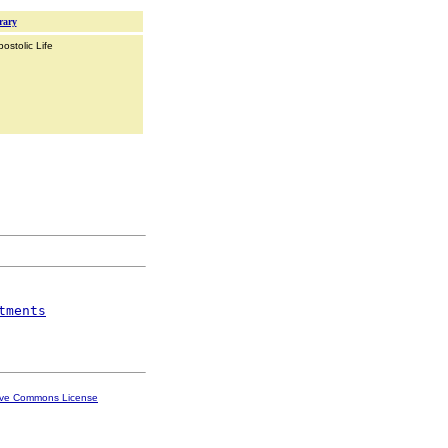
rary
ostolic Life
tments
ive Commons License