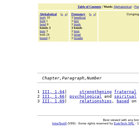
Table of Contents
|
Words
:
Alphabetical
-
Fr
Alphabetical
[
«
»
]
Frequency
[
«
»
]
Congrega
body
10
3
beneficial
bold
1
3
best
bond
8
3
binds
bonds 3
3 bonds
born
3
3
born
both 24
3
broad
bound
2
3
broader
Chapter,Paragraph,Number
1 
III, 1,64
|     
strengthening
fraternal
2 
III, 1,66
| 
psychological
 and 
spiritual
3 
III, 1,69
|     
relationships
, 
based
 on 
Best viewed with any br
IntraText®
(V89) - Some rights reserved by
EuloTech SRL
- 1