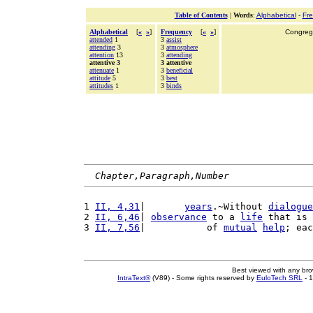
Table of Contents
|
Words
:
Alphabetical
-
Fr
Alphabetical
[
«
»
]
Frequency
[
«
»
]
Congrega
attended
1
3
assist
attending
3
3
atmosphere
attention
13
3
attending
attentive 3
3 attentive
attenuate
1
3
beneficial
attitude
5
3
best
attitudes
1
3
binds
Chapter,Paragraph,Number
1 
II, 4,31
|       
years
.~Without 
dialogue
2 
II, 6,46
| 
observance
 to a 
life
 that is 
3 
II, 7,56
|           of 
mutual
help
; eac
Best viewed with any br
IntraText®
(V89) - Some rights reserved by
EuloTech SRL
- 1