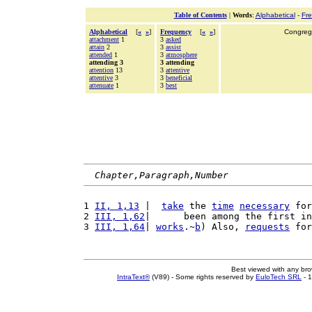
Table of Contents
|
Words
:
Alphabetical
-
Fr
Alphabetical
[
«
»
]
Frequency
[
«
»
]
Congrega
attachment
1
3
asked
attain
2
3
assist
attended
1
3
atmosphere
attending 3
3 attending
attention
13
3
attentive
attentive
3
3
beneficial
attenuate
1
3
best
Chapter,Paragraph,Number
1 
II, 1,13
 |  
take
 the 
time
necessary
 for
2 
III, 1,62
|      been among the first in
3 
III, 1,64
| 
works
.~
b
) Also, 
requests
 for
Best viewed with any br
IntraText®
(V89) - Some rights reserved by
EuloTech SRL
- 1