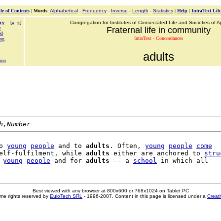
le of Contents
|
Words
:
Alphabetical
-
Frequency
-
Inverse
-
Length
-
Statistics
|
Help
|
IntraText Lib
cy
[
«
»
]
Congregation for Institutes of Consecrated Life and Societies of Ap
e
Fraternal life in community
ed
IntraText - Concordances
ing
adults
ion
h,Number
o 
young
people
 and to 
adults
. Often, 
young
people
come
elf-fulfilment, while 
adults
 either are anchored to 
stru
 
young
people
 and for 
adults
 -- a 
school
Best viewed with any browser at 800x600 or 768x1024 on Tablet PC
me rights reserved by
EuloTech SRL
- 1996-2007. Content in this page is licensed under a
Creat