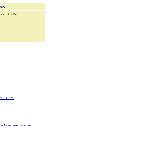
rary
ostolic Life
ctures
ive Commons License