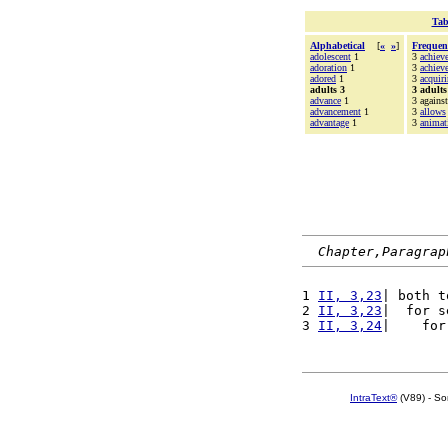
Tab
Alphabetical
[
«
»
]
Frequen
adolescent
1
3
achiev
adoration
1
3
achiev
adored
1
3
acquir
adults 3
3 adults
advance
1
3 against
advancement
1
3
allows
advantage
1
3
animat
Chapter,Paragrap
1 
II, 3,23
| both t
2 
II, 3,23
|  for s
3 
II, 3,24
|    for
IntraText®
(V89) - So