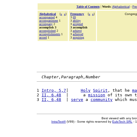
Table of Contents
|
Words
:
Alphabetical
-
Fr
Alphabetical
[
«
»
]
Frequency
[
«
»
]
Congrega
accompanied
4
3
69
accompaniment
1
3
ability
accompany
2
3
accepted
accomplish 3
3 accomplish
accomplished
2
3
achieve
accomplishments
1
3
achieved
accord
1
3
acquiring
Chapter,Paragraph,Number
1 
Intro, 5,7
|     
Holy
Spirit
, that he 
ma
2 
II, 6,48
  |      a 
mission
 of its own t
3 
II, 6,48
  | 
serve
 a 
community
 which mus
Best viewed with any br
IntraText®
(V89) - Some rights reserved by
EuloTech SRL
- 1