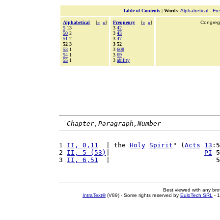
Table of Contents
|
Words
:
Alphabetical
-
Fr
Alphabetical
[
«
»
]
Frequency
[
«
»
]
Congrega
5
13
3
42
50
2
3
43
51
2
3
47
52 3
3 52
53
1
3
608
54
1
3
69
55
1
3
ability
Chapter,Paragraph,Number
1 
II, 0,11
  | the 
Holy
Spirit
" (
Acts
13
:
5
2 
II, 5 (53)
|                        
PI
5
3 
II, 6,51
  |                           
5
Best viewed with any br
IntraText®
(V89) - Some rights reserved by
EuloTech SRL
- 1