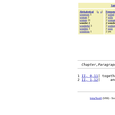
Tab
Alphabetical
[
«
»
]
Frequen
witnesses
5
2
willed
woman
2
2
wills
women
31
2
woma
wonder 2
2 wonde
wonderful
3
2
worki
wonders
1
2
xxiii
wondrous
1
2 yes
Chapter,Paragrap
1 
II, 0,11
| togeth
2 
II, 1,12
|     an
IntraText®
(V89) - So