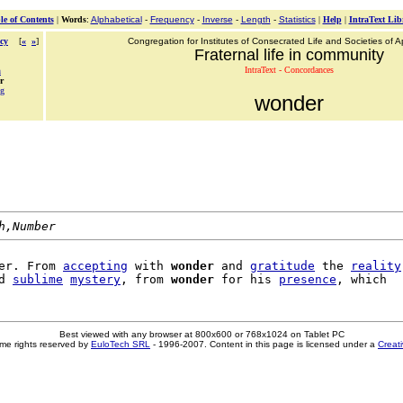
le of Contents
|
Words
:
Alphabetical
-
Frequency
-
Inverse
-
Length
-
Statistics
|
Help
|
IntraText Lib
cy
[
«
»
]
Congregation for Institutes of Consecrated Life and Societies of Ap
Fraternal life in community
IntraText - Concordances
n
r
ng
wonder
h,Number
er. From 
accepting
 with 
wonder
 and 
gratitude
 the 
reality
d 
sublime
mystery
, from 
wonder
 for his 
presence
Best viewed with any browser at 800x600 or 768x1024 on Tablet PC
me rights reserved by
EuloTech SRL
- 1996-2007. Content in this page is licensed under a
Creat