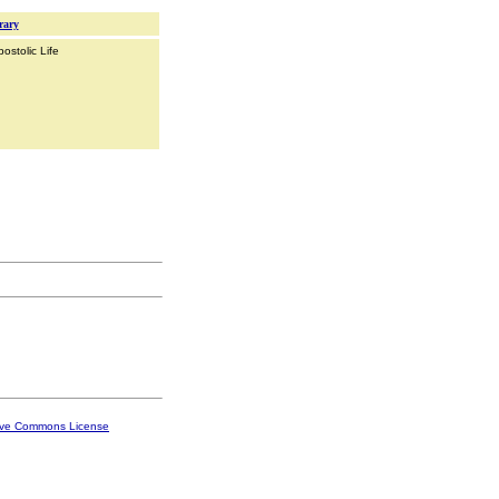
rary
ostolic Life
ive Commons License