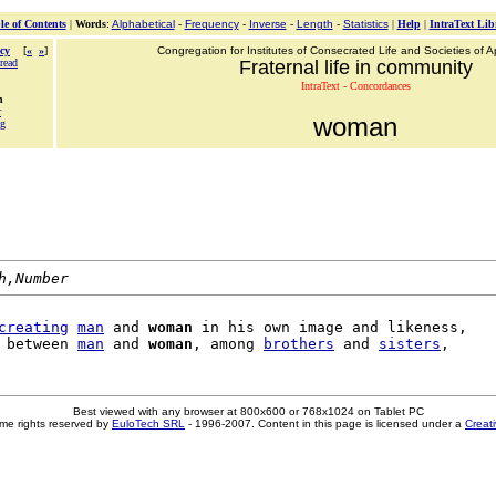
le of Contents
|
Words
:
Alphabetical
-
Frequency
-
Inverse
-
Length
-
Statistics
|
Help
|
IntraText Lib
cy
[
«
»
]
Congregation for Institutes of Consecrated Life and Societies of Ap
read
Fraternal life in community
IntraText - Concordances
n
r
woman
ng
h,Number
creating
man
 and 
woman
 in his own image and likeness,

 between 
man
 and 
woman
, among 
brothers
 and 
sisters
Best viewed with any browser at 800x600 or 768x1024 on Tablet PC
me rights reserved by
EuloTech SRL
- 1996-2007. Content in this page is licensed under a
Creat