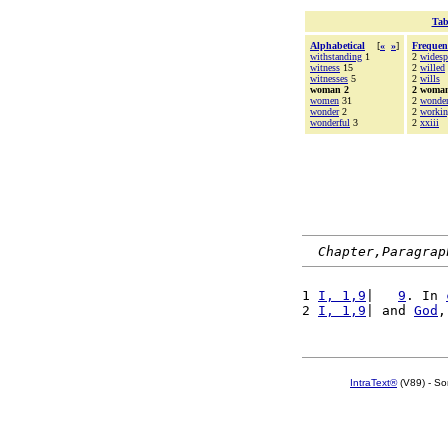
Tab
Alphabetical
[
«
»
]
Frequen
withstanding
1
2
widesp
witness
15
2
willed
witnesses
5
2
wills
woman 2
2 woma
women
31
2
wonde
wonder
2
2
worki
wonderful
3
2
xxiii
Chapter,Paragrap
1 
I, 1,9
|   
9
. In 
2 
I, 1,9
| and 
God
,
IntraText®
(V89) - So