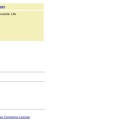
rary
ostolic Life
ive Commons License