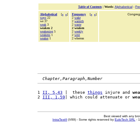
Table of Contents
|
Words
:
Alphabetical
-
Fr
Alphabetical
[
«
»
]
Frequency
[
«
»
]
Congrega
ways
22
2
wake
we 37
2
warmth
weak
3
2
waste
weaken 2
2 weaken
weakening
5
2
weekly
weakens
1
2
west
weaker
1
2 whereas
Chapter,Paragraph,Number
1 
II, 5,43
 |  these 
things
 injure and 
wea
2 
III, 1,59
| which could attenuate or 
wea
Best viewed with any br
IntraText®
(V89) - Some rights reserved by
EuloTech SRL
- 1