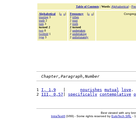
Table of Contents
|
Words
:
Alphabetical
-
Fr
Alphabetical
[
«
»
]
Frequency
[
«
»
]
Congrega
trusting
3
2
tribes
truth
2
2
trust
turn
3
2
truth
turned 2
2 turned
two
8
2
undertaken
twofold
1
2
undertaking
type
3
2
unfortunately
Chapter,Paragraph,Number
1 
I, 1,9
   |      
nourishes
mutual
love
. 
2 
III, 0,57
| 
specifically
contemplative
o
Best viewed with any br
IntraText®
(V89) - Some rights reserved by
EuloTech SRL
- 1