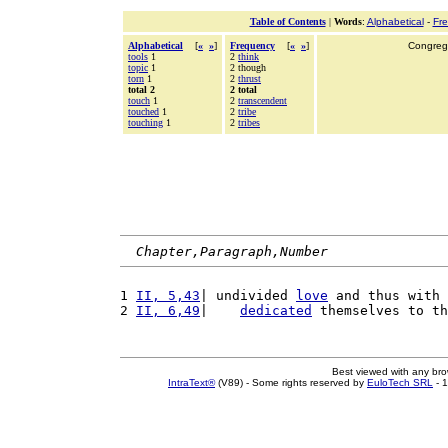
Table of Contents
|
Words
:
Alphabetical
-
Fr
Alphabetical
[
«
»
]
Frequency
[
«
»
]
Congrega
tools
1
2
think
topic
1
2 though
torn
1
2
thrust
total 2
2 total
touch
1
2
transcendent
touched
1
2
tribe
touching
1
2
tribes
Chapter,Paragraph,Number
1 
II, 5,43
| undivided 
love
 and thus with 
2 
II, 6,49
|    
dedicated
 themselves to th
Best viewed with any br
IntraText®
(V89) - Some rights reserved by
EuloTech SRL
- 1