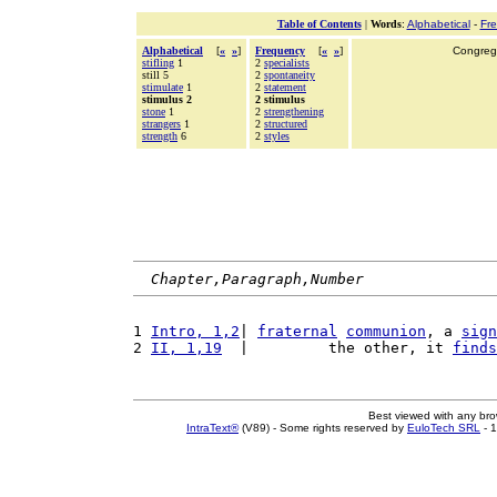
Table of Contents
|
Words
:
Alphabetical
-
Fr
Alphabetical
[
«
»
]
Frequency
[
«
»
]
Congrega
stifling
1
2
specialists
still 5
2
spontaneity
stimulate
1
2
statement
stimulus 2
2 stimulus
stone
1
2
strengthening
strangers
1
2
structured
strength
6
2
styles
Chapter,Paragraph,Number
1 
Intro, 1,2
| 
fraternal
communion
, a 
sign
2 
II, 1,19
  |         the other, it 
finds
Best viewed with any br
IntraText®
(V89) - Some rights reserved by
EuloTech SRL
- 1