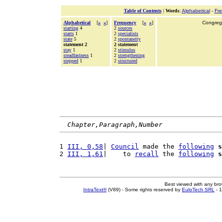
Table of Contents
|
Words
:
Alphabetical
-
Fr
Alphabetical
[
«
»
]
Frequency
[
«
»
]
Congrega
starting
4
2
sources
starts
1
2
specialists
state
5
2
spontaneity
statement 2
2 statement
stay
1
2
stimulus
steadfastness
1
2
strengthening
stepped
1
2
structured
Chapter,Paragraph,Number
1 
III, 0,58
| 
Council
 made the 
following
s
2 
III, 1,61
|    to 
recall
 the 
following
s
Best viewed with any br
IntraText®
(V89) - Some rights reserved by
EuloTech SRL
- 1