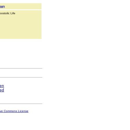
rary
ostolic Life
en
ed
ive Commons License