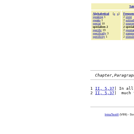
Tab
Alphabetical
[
«
»
]
Frequen
speaking
1
2
sister
speaks
1
2
solitud
special
10
2
source
specialists 2
2 special
specific
19
2
sponta
specifically
3
2
statem
specificity
1
2
stimul
Chapter,Paragrap
1 
II, 5,37
| In all
2 
II, 5,37
|  much 
IntraText®
(V89) - So