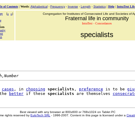
le of Contents
|
Words
:
Alphabetical
-
Frequency
-
Inverse
-
Length
-
Statistics
|
Help
|
IntraText Lib
cy
[
«
»
]
Congregation for Institutes of Consecrated Life and Societies of Ap
Fraternal life in community
e
IntraText - Concordances
s
ists
neity
specialists
ent
us
h,Number
 
cases
, in 
choosing
specialists
, 
preference
 is to be 
giv
the 
better
 if these 
specialists
 are themselves 
consecrat
Best viewed with any browser at 800x600 or 768x1024 on Tablet PC
me rights reserved by
EuloTech SRL
- 1996-2007. Content in this page is licensed under a
Creat