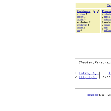
Tab
Alphabetical
[
«
»
]
Frequen
secretary
1
2
schedu
sectors
1
2
schola
secular
3
2
science
secularised 2
2 secula
secularism
1
2
secure
secure
2
2
self
see
6
2
self-ac
Chapter,Paragrap
1 
Intro, 4,5
|    
l
2 
III, 1,63
 | expo
IntraText®
(V89) - So