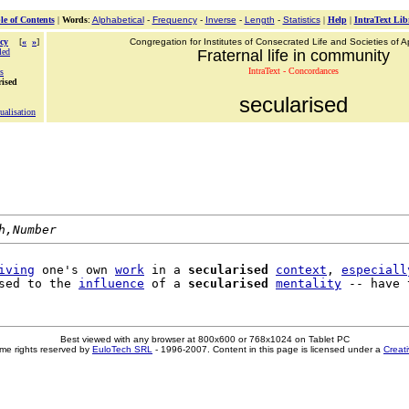
le of Contents
|
Words
:
Alphabetical
-
Frequency
-
Inverse
-
Length
-
Statistics
|
Help
|
IntraText Lib
cy
[
«
»
]
Congregation for Institutes of Consecrated Life and Societies of Ap
led
Fraternal life in community
IntraText - Concordances
s
rised
secularised
tualisation
h,Number
iving
 one's own 
work
 in a 
secularised
context
, 
especiall
sed to the 
influence
 of a 
secularised
mentality
 -- have 
Best viewed with any browser at 800x600 or 768x1024 on Tablet PC
me rights reserved by
EuloTech SRL
- 1996-2007. Content in this page is licensed under a
Creat