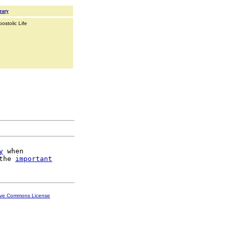
rary
ostolic Life
y
 when

the 
important
ive Commons License