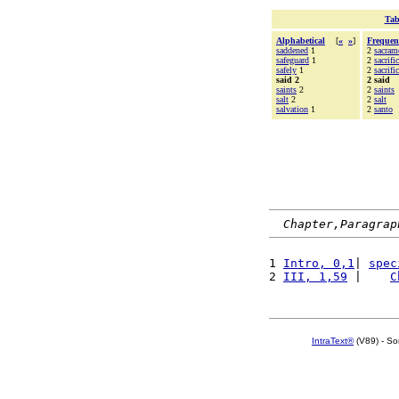
Tab
Alphabetical
[
«
»
]
Frequen
saddened
1
2
sacram
safeguard
1
2
sacrifi
safely
1
2
sacrifi
said 2
2 said
saints
2
2
saints
salt
2
2
salt
salvation
1
2
santo
Chapter,Paragrap
1 
Intro, 0,1
| 
spec
2 
III, 1,59
 |    
C
IntraText®
(V89) - So