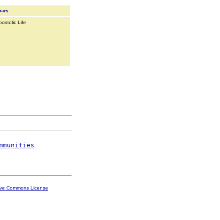
rary
ostolic Life
mmunities
ive Commons License