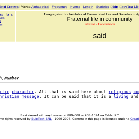
le of Contents
|
Words
:
Alphabetical
-
Frequency
-
Inverse
-
Length
-
Statistics
|
Help
|
IntraText Lib
cy
[
«
»
]
Congregation for Institutes of Consecrated Life and Societies of Ap
ents
Fraternal life in community
ce
IntraText - Concordances
ces
said
h,Number
ific
character
. All that is 
said
 here about 
religious
co
hristian
message
. It can be 
said
 that it is a 
living
Best viewed with any browser at 800x600 or 768x1024 on Tablet PC
me rights reserved by
EuloTech SRL
- 1996-2007. Content in this page is licensed under a
Creat