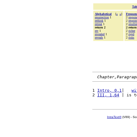
Tab
Alphabetical
[
«
»
]
Frequen
resurrection
1
2
respon
rethink
1
2
respons
retreat
1
2
resulte
return 2
2 return
rev
1
2
richer
revealed
1
2
rigid
reveals
1
2
risks
Chapter,Paragrap
1 
Intro, 0,1
|   
wi
2 
III, 1,64
 | is t
IntraText®
(V89) - So