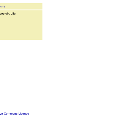
rary
ostolic Life
ive Commons License