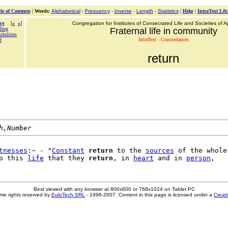
le of Contents
|
Words
:
Alphabetical
-
Frequency
-
Inverse
-
Length
-
Statistics
|
Help
|
IntraText Lib
cy
[
«
»
]
Congregation for Institutes of Consecrated Life and Societies of Ap
ding
Fraternal life in community
ibilities
IntraText - Concordances
d
return
h,Number
tnesses
:~ - "
Constant
return
 to the 
sources
 of the whole

o this 
life
 that they 
return
, in 
heart
 and in 
person
Best viewed with any browser at 800x600 or 768x1024 on Tablet PC
me rights reserved by
EuloTech SRL
- 1996-2007. Content in this page is licensed under a
Creat