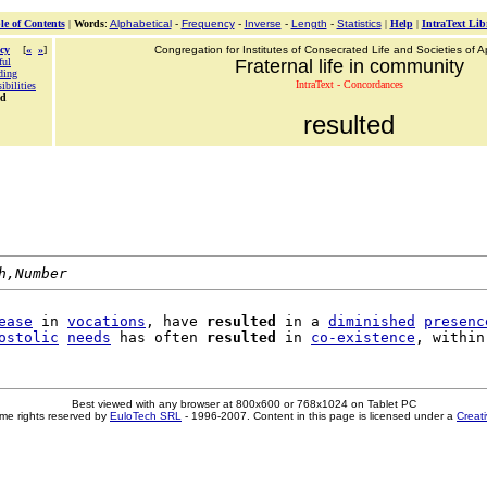
le of Contents
|
Words
:
Alphabetical
-
Frequency
-
Inverse
-
Length
-
Statistics
|
Help
|
IntraText Lib
cy
[
«
»
]
Congregation for Institutes of Consecrated Life and Societies of Ap
ful
Fraternal life in community
ding
IntraText - Concordances
ibilities
ed
resulted
h,Number
ease
 in 
vocations
, have 
resulted
 in a 
diminished
presenc
ostolic
needs
 has often 
resulted
 in 
co-existence
Best viewed with any browser at 800x600 or 768x1024 on Tablet PC
me rights reserved by
EuloTech SRL
- 1996-2007. Content in this page is licensed under a
Creat