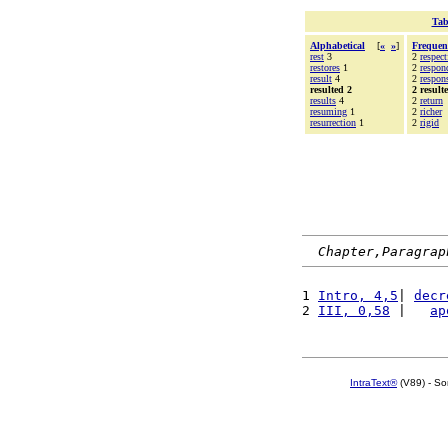
Tab
Alphabetical
[
«
»
]
Frequen
rest
3
2
respect
restores
1
2
respon
result
4
2
respons
resulted 2
2 result
results
4
2
return
resuming
1
2
richer
resurrection
1
2
rigid
Chapter,Paragrap
1 
Intro, 4,5
| 
decr
2 
III, 0,58
 |   
ap
IntraText®
(V89) - So