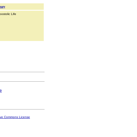
rary
ostolic Life
e
ive Commons License