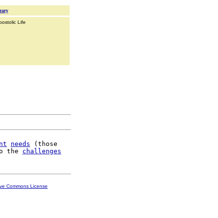
rary
ostolic Life
nt
needs
 (those

o the 
challenges
ive Commons License