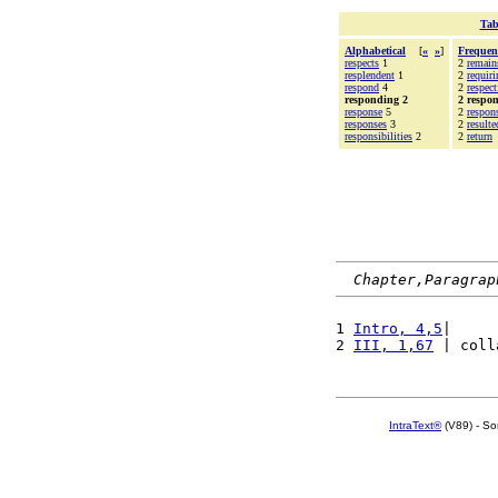
Tab
Alphabetical
[
«
»
]
Frequen
respects
1
2
remain
resplendent
1
2
requiri
respond
4
2
respect
responding 2
2 respo
response
5
2
respons
responses
3
2
resulte
responsibilities
2
2
return
Chapter,Paragrap
1 
Intro, 4,5
|     
2 
III, 1,67
 | coll
IntraText®
(V89) - So