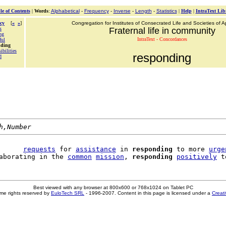
le of Contents
|
Words
:
Alphabetical
-
Frequency
-
Inverse
-
Length
-
Statistics
|
Help
|
IntraText Lib
cy
[
«
»
]
Congregation for Institutes of Consecrated Life and Societies of Ap
s
Fraternal life in community
ng
IntraText - Concordances
ful
nding
ibilities
responding
d
h,Number
      
requests
 for 
assistance
 in 
responding
 to more 
urge
aborating in the 
common
mission
, 
responding
positively
 t
Best viewed with any browser at 800x600 or 768x1024 on Tablet PC
me rights reserved by
EuloTech SRL
- 1996-2007. Content in this page is licensed under a
Creat