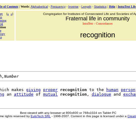
le of Contents
|
Words
:
Alphabetical
-
Frequency
-
Inverse
-
Length
-
Statistics
|
Help
|
IntraText Lib
cy
[
«
»
]
Congregation for Institutes of Consecrated Life and Societies of Ap
ns
Fraternal life in community
ening
IntraText - Concordances
cal
ition
e
recognition
overy
ce
h,Number
hich makes 
giving
proper
recognition
 to the 
human
person
ng
 an 
attitude
 of 
mutual
recognition
, 
dialogue
 and 
excha
Best viewed with any browser at 800x600 or 768x1024 on Tablet PC
me rights reserved by
EuloTech SRL
- 1996-2007. Content in this page is licensed under a
Creat