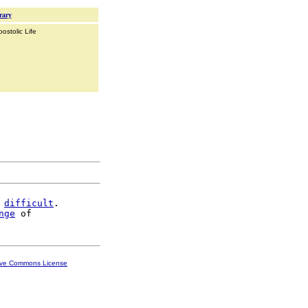
rary
ostolic Life
difficult
.

nge
ive Commons License