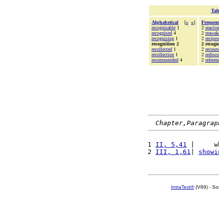
Tab
Alphabetical
[
«
»
]
Frequen
recognisable
1
2
reactio
recognised
4
2
reawak
recognising
1
2
recipro
recognition 2
2 recogn
recollected
1
2
recours
recollection
1
2
redisc
recommended
4
2
referen
Chapter,Paragrap
1 
II, 5,41
 |     w
2 
III, 1,61
| 
showi
IntraText®
(V89) - So