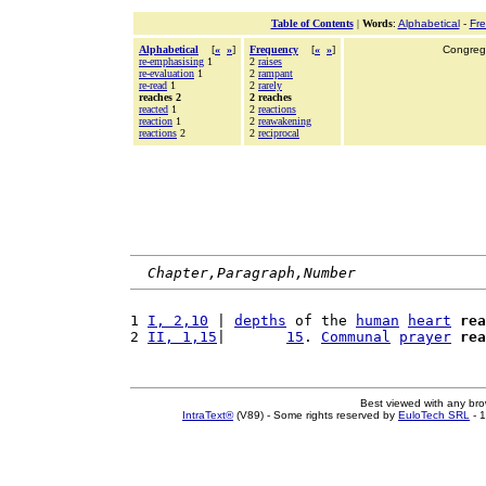
Table of Contents
|
Words
:
Alphabetical
-
Fr
Alphabetical
[
«
»
]
Frequency
[
«
»
]
Congrega
re-emphasising
1
2
raises
re-evaluation
1
2
rampant
re-read
1
2
rarely
reaches 2
2 reaches
reacted
1
2
reactions
reaction
1
2
reawakening
reactions
2
2
reciprocal
Chapter,Paragraph,Number
1 
I, 2,10
 | 
depths
 of the 
human
heart
rea
2 
II, 1,15
|       
15
. 
Communal
prayer
rea
Best viewed with any br
IntraText®
(V89) - Some rights reserved by
EuloTech SRL
- 1