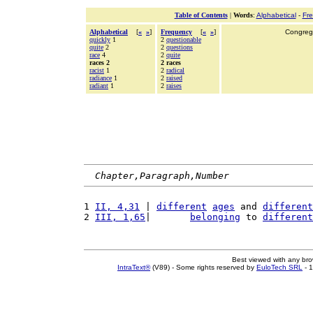
Table of Contents
|
Words
:
Alphabetical
-
Fr
Alphabetical
[
«
»
]
Frequency
[
«
»
]
Congrega
quickly
1
2
questionable
quite
2
2
questions
race
4
2
quite
races 2
2 races
racist
1
2
radical
radiance
1
2
raised
radiant
1
2
raises
Chapter,Paragraph,Number
1 
II, 4,31
 | 
different
ages
 and 
different
2 
III, 1,65
|       
belonging
 to 
different
Best viewed with any br
IntraText®
(V89) - Some rights reserved by
EuloTech SRL
- 1