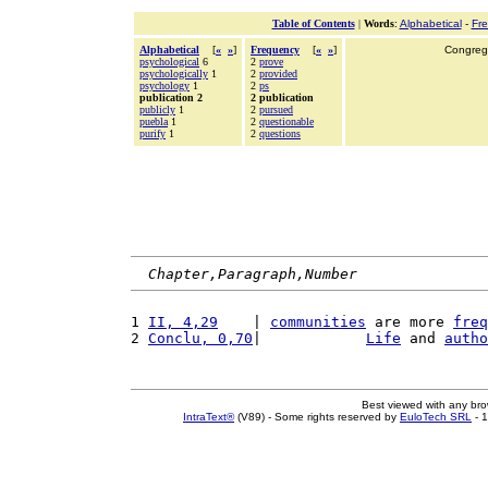
Table of Contents
|
Words
:
Alphabetical
-
Fr
Alphabetical
[
«
»
]
Frequency
[
«
»
]
Congrega
psychological
6
2
prove
psychologically
1
2
provided
psychology
1
2
ps
publication 2
2 publication
publicly
1
2
pursued
puebla
1
2
questionable
purify
1
2
questions
Chapter,Paragraph,Number
1 
II, 4,29
    | 
communities
 are more 
freq
2 
Conclu, 0,70
|            
Life
 and 
autho
Best viewed with any br
IntraText®
(V89) - Some rights reserved by
EuloTech SRL
- 1