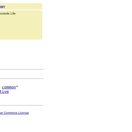
rary
ostolic Life
 
common
"

tive
ive Commons License