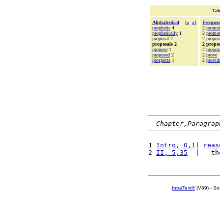
Tab
Alphabetical
[
«
»
]
Frequen
prophetic
4
2
promot
prophetically
1
2
promot
proposal
2
2
propos
proposals 2
2 propo
propose
1
2
propos
proposed
2
2
prove
prospects
1
2
provid
Chapter,Paragrap
1 
Intro, 0,1
| 
reas
2 
II, 5,35
  |   th
IntraText®
(V89) - So