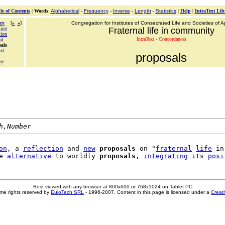
le of Contents
|
Words
:
Alphabetical
-
Frequency
-
Inverse
-
Length
-
Statistics
|
Help
|
IntraText Lib
cy
[
«
»
]
Congregation for Institutes of Consecrated Life and Societies of Ap
ing
Fraternal life in community
ion
IntraText - Concordances
al
sals
ed
proposals
ed
h,Number
on
, a 
reflection
 and 
new
proposals
 on "
fraternal
life
 in
e 
alternative
 to worldly 
proposals
, 
integrating
 its 
posi
Best viewed with any browser at 800x600 or 768x1024 on Tablet PC
me rights reserved by
EuloTech SRL
- 1996-2007. Content in this page is licensed under a
Creat