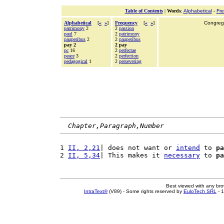
Table of Contents
|
Words
:
Alphabetical
-
Fr
Alphabetical
[
«
»
]
Frequency
[
«
»
]
Congrega
patrimony
2
2
passion
paul
7
2
patrimony
pauperibus
2
2
pauperibus
pay 2
2 pay
pc
16
2
perfectae
peace
3
2
perfection
pedagogical
1
2
persevering
Chapter,Paragraph,Number
1 
II, 2,21
| does not want or 
intend
 to 
pa
2 
II, 5,34
| This makes it 
necessary
 to 
pa
Best viewed with any br
IntraText®
(V89) - Some rights reserved by
EuloTech SRL
- 1