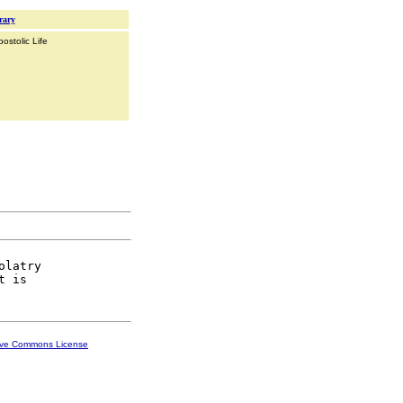
rary
ostolic Life
latry

ive Commons License