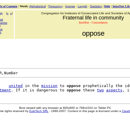
le of Contents
|
Words
:
Alphabetical
-
Frequency
-
Inverse
-
Length
-
Statistics
|
Help
|
IntraText Lib
cy
[
«
»
]
Congregation for Institutes of Consecrated Life and Societies of Ap
Fraternal life in community
ded
IntraText - Concordances
unities
e
sm
oppose
d
h,Number
    
united
 in the 
mission
 to 
oppose
 prophetically the ido
tment
. If it is dangerous to 
oppose
 these 
two
aspects
Best viewed with any browser at 800x600 or 768x1024 on Tablet PC
me rights reserved by
EuloTech SRL
- 1996-2007. Content in this page is licensed under a
Creat