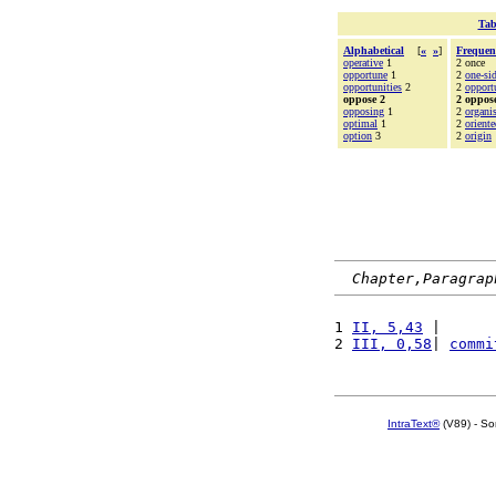
Tab
Alphabetical
[
«
»
]
Frequen
operative
1
2 once
opportune
1
2
one-si
opportunities
2
2
opport
oppose 2
2 oppos
opposing
1
2
organi
optimal
1
2
oriente
option
3
2
origin
Chapter,Paragrap
1 
II, 5,43
 |      
2 
III, 0,58
| 
commi
IntraText®
(V89) - So