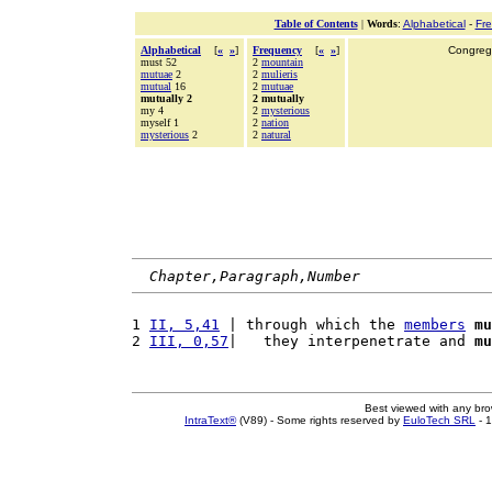
Table of Contents
|
Words
:
Alphabetical
-
Fr
Alphabetical
[
«
»
]
Frequency
[
«
»
]
Congrega
must 52
2
mountain
mutuae
2
2
mulieris
mutual
16
2
mutuae
mutually 2
2 mutually
my 4
2
mysterious
myself 1
2
nation
mysterious
2
2
natural
Chapter,Paragraph,Number
1 
II, 5,41
 | through which the 
members
mu
2 
III, 0,57
|   they interpenetrate and 
mu
Best viewed with any br
IntraText®
(V89) - Some rights reserved by
EuloTech SRL
- 1