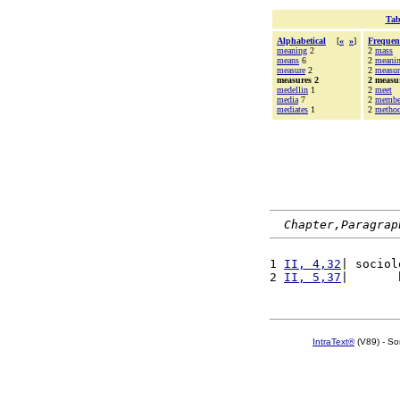
Tab
Alphabetical
[
«
»
]
Frequen
meaning
2
2
mass
means
6
2
meani
measure
2
2
measur
measures 2
2 measu
medellin
1
2
meet
media
7
2
membe
mediates
1
2
metho
Chapter,Paragrap
1 
II, 4,32
| sociol
2 
II, 5,37
|       
IntraText®
(V89) - So