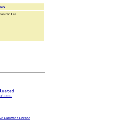
rary
ostolic Life
luated
blems
ive Commons License