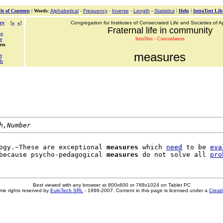
le of Contents
|
Words
:
Alphabetical
-
Frequency
-
Inverse
-
Length
-
Statistics
|
Help
|
IntraText Lib
cy
[
«
»
]
Congregation for Institutes of Consecrated Life and Societies of Ap
Fraternal life in community
ng
IntraText - Concordances
e
res
measures
r
ds
h,Number
ogy.~These are exceptional 
measures
 which 
need
 to be 
eva
because psycho-pedagogical 
measures
 do not solve all 
pro
Best viewed with any browser at 800x600 or 768x1024 on Tablet PC
me rights reserved by
EuloTech SRL
- 1996-2007. Content in this page is licensed under a
Creat