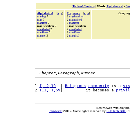
Table of Contents
|
Words
:
Alphabetical
-
Fr
Alphabetical
[
«
»
]
Frequency
[
«
»
]
Congrega
making
7
2
magisterium
man
7
2
maintained
manifest
2
2
manifest
manifestation 2
2 manifestation
manifested
2
2
manifested
manifests
2
2
manifests
manner
3
2
marginal
Chapter,Paragraph,Number
1 
I, 2,10
  | 
Religious
community
 is a 
vis
2 
III, 1,59
|          it becomes a 
privil
Best viewed with any br
IntraText®
(V89) - Some rights reserved by
EuloTech SRL
- 1