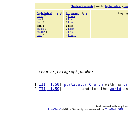
Table of Contents
|
Words
:
Alphabetical
-
Fr
Alphabetical
[
«
»
]
Frequency
[
«
»
]
Congrega
limits
2
2
limits
line
2
2
line
lines
2
2
lines
link 2
2 link
linked
1
2
listen
linking
1
2
little
links
1
2
liturgy
Chapter,Paragraph,Number
1 
III, 1,59
| 
particular
Church
 with no 
or
2 
III, 1,59
|         and for the 
world
 an
Best viewed with any br
IntraText®
(V89) - Some rights reserved by
EuloTech SRL
- 1