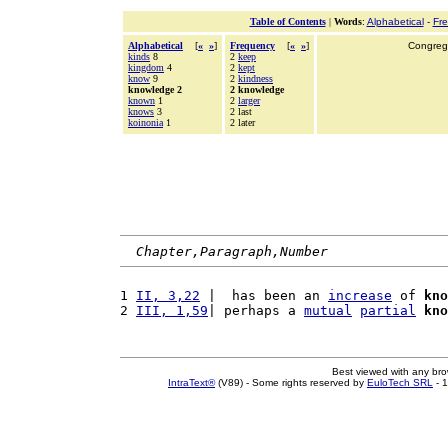
Table of Contents
|
Words
:
Alphabetical
-
Fr
Alphabetical
[
«
»
]
Frequency
[
«
»
]
Congrega
kinds
8
2
keep
kingdom
4
2
kept
know
9
2
kindness
knowledge 2
2 knowledge
known
1
2
larger
knows
3
2 last
koinonia
1
2 later
Chapter,Paragraph,Number
1 
II, 3,22
 |  has been an 
increase
 of 
kno
2 
III, 1,59
| perhaps a 
mutual
partial
kno
Best viewed with any br
IntraText®
(V89) - Some rights reserved by
EuloTech SRL
- 1