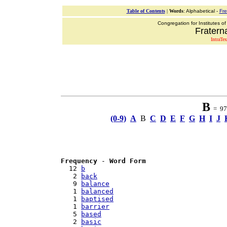
Table of Contents
|
Words
: Alphabetical -
Fr
Congregation for Institutes of
Fraterna
IntraTex
B
= 97 
(0-9)
A
B
C
D
E
F
G
H
I
J
Frequency
 - 
Word Form
  12 
b
   2 
back
   9 
balance
   1 
balanced
   1 
baptised
   1 
barrier
   5 
based
   2 
basic