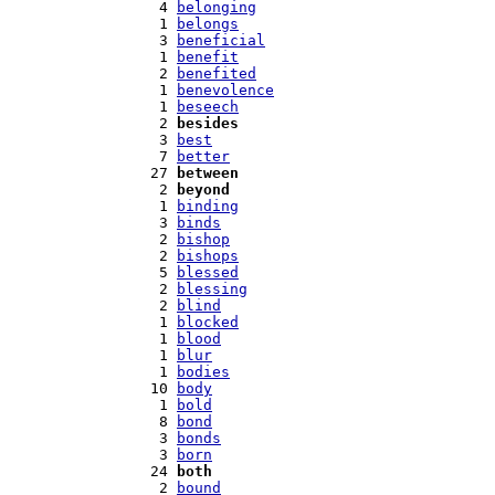
   4 
belonging
   1 
belongs
   3 
beneficial
   1 
benefit
   2 
benefited
   1 
benevolence
   1 
beseech
   2 
besides
   3 
best
   7 
better
  27 
between
   2 
beyond
   1 
binding
   3 
binds
   2 
bishop
   2 
bishops
   5 
blessed
   2 
blessing
   2 
blind
   1 
blocked
   1 
blood
   1 
blur
   1 
bodies
  10 
body
   1 
bold
   8 
bond
   3 
bonds
   3 
born
  24 
both
   2 
bound