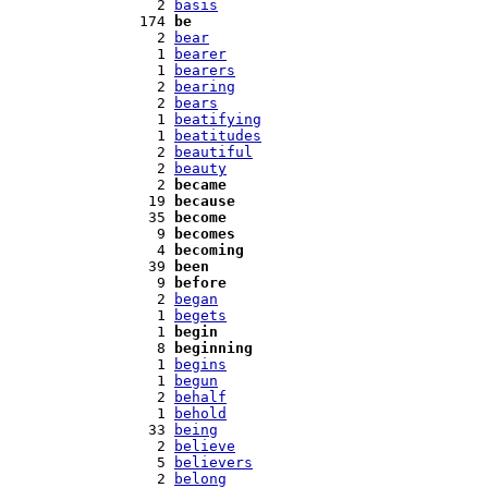
   2 
basis
 174 
be
   2 
bear
   1 
bearer
   1 
bearers
   2 
bearing
   2 
bears
   1 
beatifying
   1 
beatitudes
   2 
beautiful
   2 
beauty
   2 
became
  19 
because
  35 
become
   9 
becomes
   4 
becoming
  39 
been
   9 
before
   2 
began
   1 
begets
   1 
begin
   8 
beginning
   1 
begins
   1 
begun
   2 
behalf
   1 
behold
  33 
being
   2 
believe
   5 
believers
   2 
belong