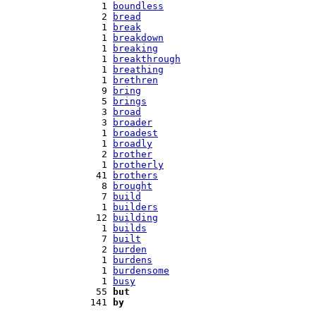
   1 
boundless
   2 
bread
   1 
break
   1 
breakdown
   1 
breaking
   1 
breakthrough
   1 
breathing
   1 
brethren
   9 
bring
   5 
brings
   3 
broad
   3 
broader
   1 
broadest
   1 
broadly
   2 
brother
   1 
brotherly
  41 
brothers
   8 
brought
   7 
build
   1 
builders
  12 
building
   1 
builds
   7 
built
   2 
burden
   1 
burdens
   1 
burdensome
   1 
busy
  55 
but
 141 
by