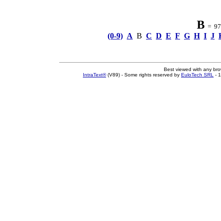
B
= 97 
(0-9)
A
B
C
D
E
F
G
H
I
J
Best viewed with any br
IntraText®
(V89) - Some rights reserved by
EuloTech SRL
- 1